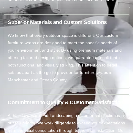
Superior Materials and Custom Solutions
We know that every outdoor space is different. Our custom
furniture wraps are designed to meet the specific needs of
your environment and style. By using premium materials and
offering tailored design options, we guarantee a result that is
both functional and visually striking. This attention to detail
sets us apart as the go-to provider for furniture wraps in
Manchester and Ocean County.
Commitment to Quality & Customer Satisfaction
At HTJ Lawncare and Landscaping, customer satisfaction is
our top priority. We work diligently to exceed your expectations
from the initial consultation through to the final installation. Our