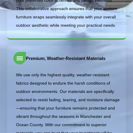
your preferred color schemes and design elements.
This collaborative approach ensures that your custom
furniture wraps seamlessly integrate with your overall
outdoor aesthetic while meeting your practical needs.
Premium, Weather-Resistant Materials
We use only the highest quality, weather-resistant
fabrics designed to endure the harsh conditions of
outdoor environments. Our materials are specifically
selected to resist fading, tearing, and moisture damage
—ensuring that your furniture remains protected and
vibrant throughout the seasons in Manchester and
Ocean County. With our commitment to superior