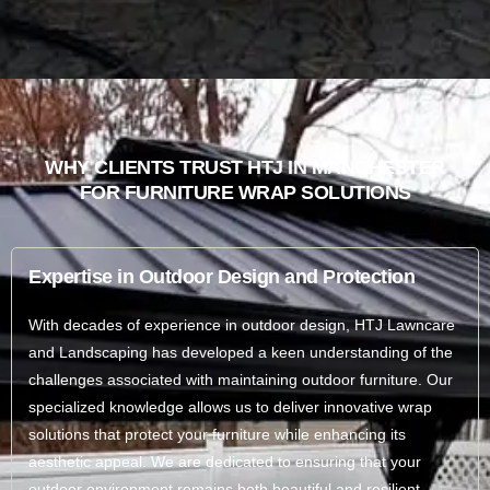
WHY CLIENTS TRUST HTJ IN MANCHESTER
FOR FURNITURE WRAP SOLUTIONS
Expertise in Outdoor Design and Protection
With decades of experience in outdoor design, HTJ Lawncare
and Landscaping has developed a keen understanding of the
challenges associated with maintaining outdoor furniture. Our
specialized knowledge allows us to deliver innovative wrap
solutions that protect your furniture while enhancing its
aesthetic appeal. We are dedicated to ensuring that your
outdoor environment remains both beautiful and resilient.