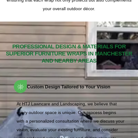
ensuring that each wrap not only protects but also complements
your overall outdoor décor.
PROFESSIONAL DESIGN & MATERIALS FOR
SUPERIOR FURNITURE WRAPS IN MANCHESTER
AND NEARBY AREAS
Custom Design Tailored to Your Vision
At HTJ Lawncare and Landscaping, we believe that
every outdoor space is unique. Our process begins
with a personalized consultation where we discuss your
vision, evaluate your existing furniture, and consider