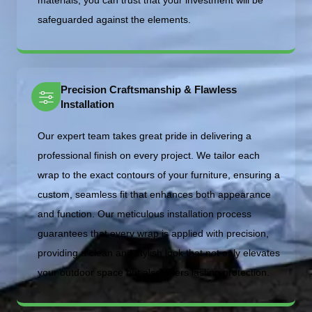
materials, you can trust that your investment will be
safeguarded against the elements.
Precision Craftsmanship & Flawless
Installation
Our expert team takes great pride in delivering a
professional finish on every project. We tailor each
wrap to the exact contours of your furniture, ensuring a
custom, seamless fit that enhances both appearance
and function. Our meticulous installation process
guarantees that every wrap is applied with precision,
providing a clean and stylish look that not only elevates
your outdoor space but also offers lasting protection.