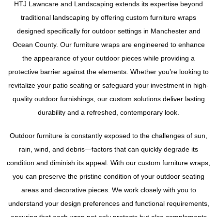
HTJ Lawncare and Landscaping extends its expertise beyond
traditional landscaping by offering custom furniture wraps
designed specifically for outdoor settings in Manchester and
Ocean County. Our furniture wraps are engineered to enhance
the appearance of your outdoor pieces while providing a
protective barrier against the elements. Whether you’re looking to
revitalize your patio seating or safeguard your investment in high-
quality outdoor furnishings, our custom solutions deliver lasting
durability and a refreshed, contemporary look.
Outdoor furniture is constantly exposed to the challenges of sun,
rain, wind, and debris—factors that can quickly degrade its
condition and diminish its appeal. With our custom furniture wraps,
you can preserve the pristine condition of your outdoor seating
areas and decorative pieces. We work closely with you to
understand your design preferences and functional requirements,