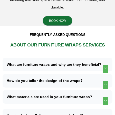
ensuring that your space remains stylish, comfortable, and
durable.
BOOK NOW
FREQUENTLY ASKED QUESTIONS
ABOUT OUR FURNITURE WRAPS SERVICES
What are furniture wraps and why are they beneficial?
How do you tailor the design of the wraps?
What materials are used in your furniture wraps?