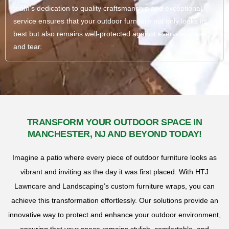
team’s dedication to quality craftsmanship and exceptional
service ensures that your outdoor furniture not only looks its
best but also remains well-protected against everyday wear
and tear.
TRANSFORM YOUR OUTDOOR SPACE IN
MANCHESTER, NJ AND BEYOND TODAY!
Imagine a patio where every piece of outdoor furniture looks as
vibrant and inviting as the day it was first placed. With HTJ
Lawncare and Landscaping’s custom furniture wraps, you can
achieve this transformation effortlessly. Our solutions provide an
innovative way to protect and enhance your outdoor environment,