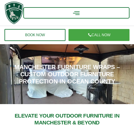
BOOK NOW
CALL NOW
MANCHESTER FURNITURE WRAPS –
CUSTOM OUTDOOR FURNITURE
PROTECTION IN OCEAN COUNTY
ELEVATE YOUR OUTDOOR FURNITURE IN
MANCHESTER & BEYOND