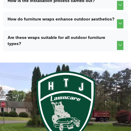
How is the installation process carried out?
How do furniture wraps enhance outdoor aesthetics?
Are these wraps suitable for all outdoor furniture
types?