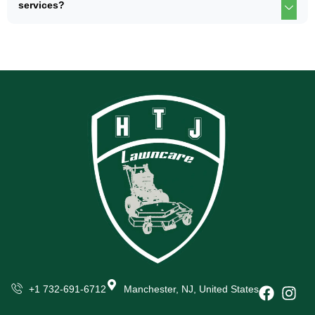
services?
+1 732-691-6712
Manchester, NJ, United States