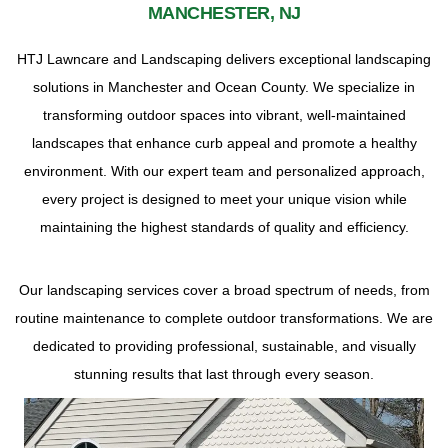
MANCHESTER, NJ
HTJ Lawncare and Landscaping delivers exceptional landscaping
solutions in Manchester and Ocean County. We specialize in
transforming outdoor spaces into vibrant, well-maintained
landscapes that enhance curb appeal and promote a healthy
environment. With our expert team and personalized approach,
every project is designed to meet your unique vision while
maintaining the highest standards of quality and efficiency.
Our landscaping services cover a broad spectrum of needs, from
routine maintenance to complete outdoor transformations. We are
dedicated to providing professional, sustainable, and visually
stunning results that last through every season.