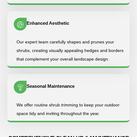
Enhanced Aesthetic
Our expert team carefully shapes and prunes your
shrubs, creating visually appealing hedges and borders
that complement your overall landscape design.
Seasonal Maintenance
We offer routine shrub trimming to keep your outdoor
space tidy and inviting throughout the year.