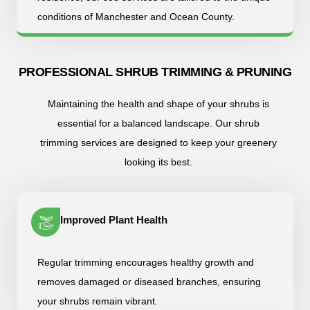
conditions of Manchester and Ocean County.
PROFESSIONAL SHRUB TRIMMING & PRUNING
Maintaining the health and shape of your shrubs is
essential for a balanced landscape. Our shrub
trimming services are designed to keep your greenery
looking its best.
Improved Plant Health
Regular trimming encourages healthy growth and
removes damaged or diseased branches, ensuring
your shrubs remain vibrant.