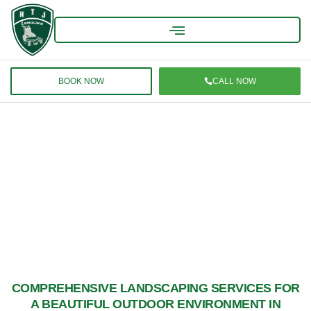
BOOK NOW
CALL NOW
MANCHESTER LANDSCAPING SERVICES –
PREMIER LAWNCARE & OUTDOOR
SOLUTIONS
COMPREHENSIVE LANDSCAPING SERVICES FOR
A BEAUTIFUL OUTDOOR ENVIRONMENT IN