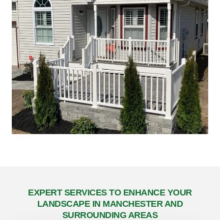
EXPERT SERVICES TO ENHANCE YOUR
LANDSCAPE IN MANCHESTER AND
SURROUNDING AREAS