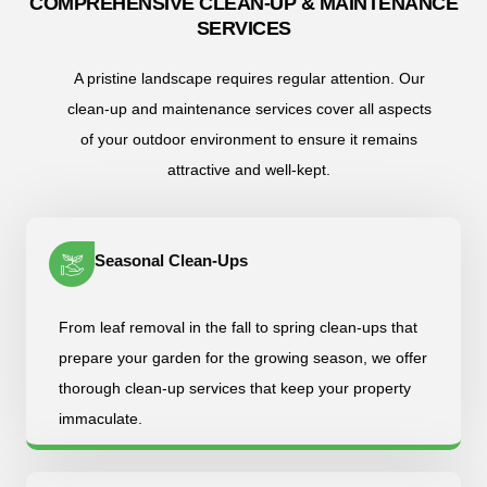
COMPREHENSIVE CLEAN-UP & MAINTENANCE
SERVICES
A pristine landscape requires regular attention. Our
clean-up and maintenance services cover all aspects
of your outdoor environment to ensure it remains
attractive and well-kept.
Seasonal Clean-Ups
From leaf removal in the fall to spring clean-ups that
prepare your garden for the growing season, we offer
thorough clean-up services that keep your property
immaculate.