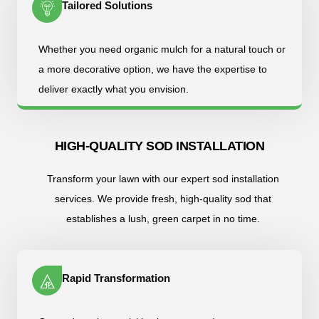
Tailored Solutions
Whether you need organic mulch for a natural touch or
a more decorative option, we have the expertise to
deliver exactly what you envision.
HIGH-QUALITY SOD INSTALLATION
Transform your lawn with our expert sod installation
services. We provide fresh, high-quality sod that
establishes a lush, green carpet in no time.
Rapid Transformation