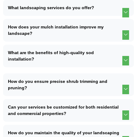
What landscaping services do you offer?
How does your mulch installation improve my
landscape?
What are the benefits of high-quality sod
installation?
How do you ensure precise shrub trimming and
pruning?
Can your services be customized for both residential
and commercial properties?
How do you maintain the quality of your landscaping