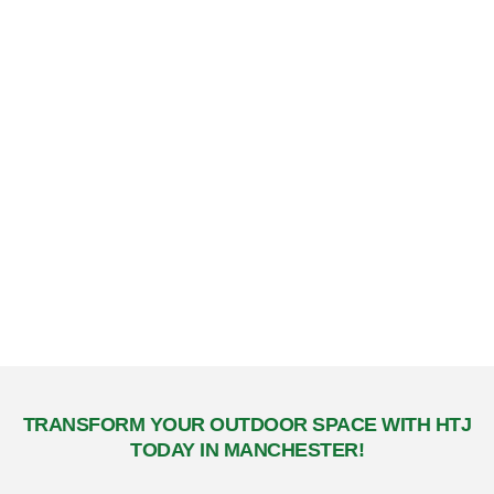
Commitment to Quality & Sustainability
Premium Materials
We use only the highest quality materials to ensure lasting
beauty and performance. Our mulch, sod, and other
landscaping products are selected for their durability and
environmental benefits.
Sustainable Practices
We are committed to environmentally friendly practices that
promote sustainable growth and responsible landscape
management, benefiting both your property and the
community.
TRANSFORM YOUR OUTDOOR SPACE WITH HTJ
TODAY IN MANCHESTER!