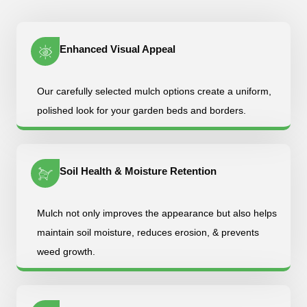
Enhanced Visual Appeal
Our carefully selected mulch options create a uniform,
polished look for your garden beds and borders.
Soil Health & Moisture Retention
Mulch not only improves the appearance but also helps
maintain soil moisture, reduces erosion, & prevents
weed growth.