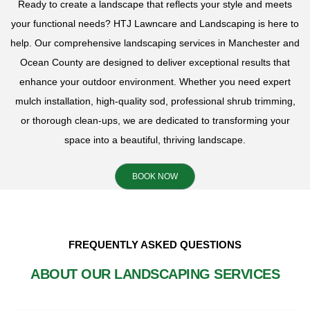
Ready to create a landscape that reflects your style and meets
your functional needs? HTJ Lawncare and Landscaping is here to
help. Our comprehensive landscaping services in Manchester and
Ocean County are designed to deliver exceptional results that
enhance your outdoor environment. Whether you need expert
mulch installation, high-quality sod, professional shrub trimming,
or thorough clean-ups, we are dedicated to transforming your
space into a beautiful, thriving landscape.
BOOK NOW
FREQUENTLY ASKED QUESTIONS
ABOUT OUR LANDSCAPING SERVICES