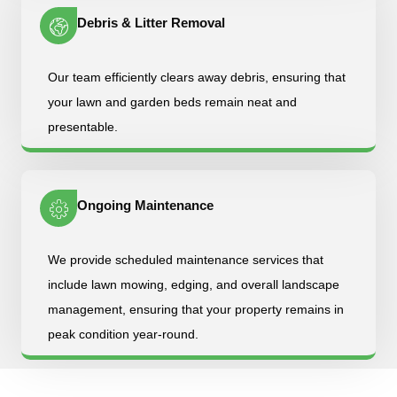
Debris & Litter Removal
Our team efficiently clears away debris, ensuring that
your lawn and garden beds remain neat and
presentable.
Ongoing Maintenance
We provide scheduled maintenance services that
include lawn mowing, edging, and overall landscape
management, ensuring that your property remains in
peak condition year-round.