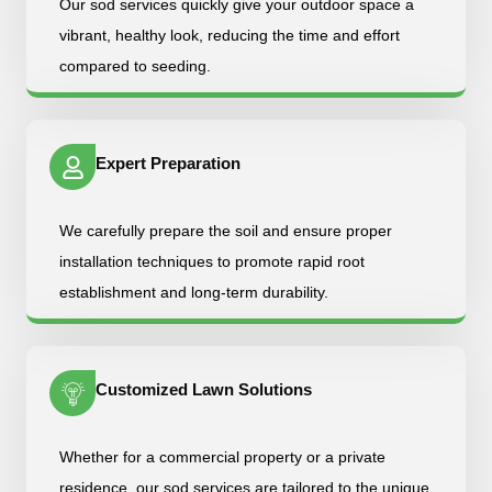
Our sod services quickly give your outdoor space a
vibrant, healthy look, reducing the time and effort
compared to seeding.
Expert Preparation
We carefully prepare the soil and ensure proper
installation techniques to promote rapid root
establishment and long-term durability.
Customized Lawn Solutions
Whether for a commercial property or a private
residence, our sod services are tailored to the unique